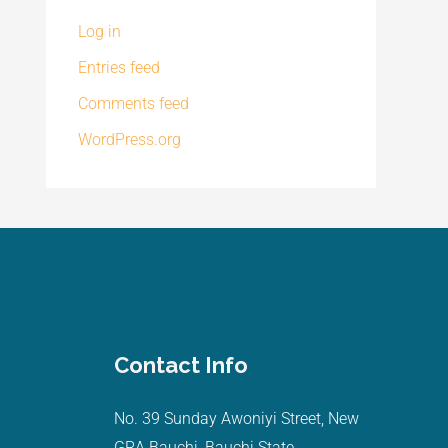
Log in
Entries feed
Comments feed
WordPress.org
Contact Info
No. 39 Sunday Awoniyi Street, New
GRA Bauchi, Bauchi State.