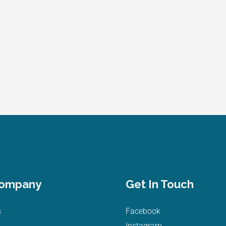
Company
Get In Touch
s
Facebook
Instagram