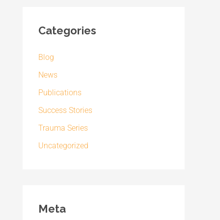
Categories
Blog
News
Publications
Success Stories
Trauma Series
Uncategorized
Meta