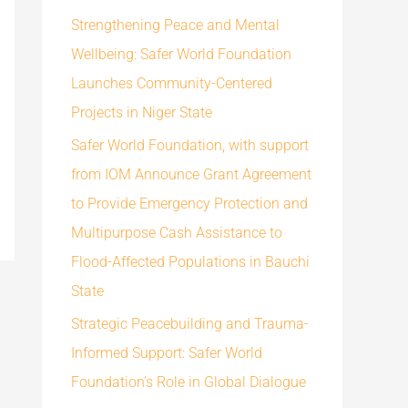
h
Strengthening Peace and Mental
f
Wellbeing: Safer World Foundation
o
Launches Community-Centered
r
Projects in Niger State
:
Safer World Foundation, with support
from IOM Announce Grant Agreement
to Provide Emergency Protection and
Multipurpose Cash Assistance to
Flood-Affected Populations in Bauchi
State
Strategic Peacebuilding and Trauma-
Informed Support: Safer World
Foundation’s Role in Global Dialogue