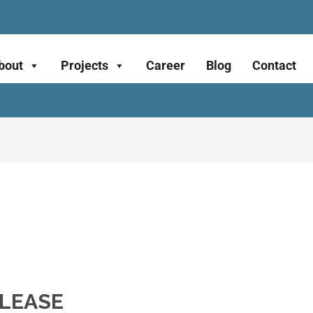
bout
Projects
Career
Blog
Contact
ELEASE