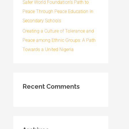
Safer World Foundation’s Path to
Peace Through Peace Education In
Secondary Schools
Creating a Culture of Tolerance and
Peace among Ethnic Groups: A Path
Towards a United Nigeria
Recent Comments