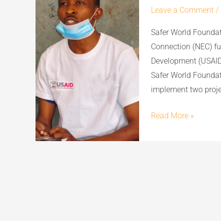
Leave a Comment
/
Safer World Foundat
Connection (NEC) fu
Development (USAID
Safer World Foundat
implement two projec
Read More »