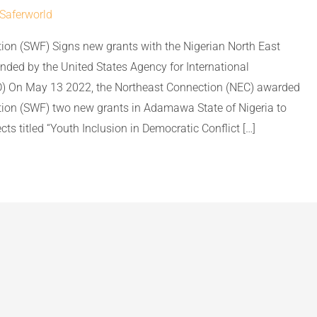
Saferworld
ion (SWF) Signs new grants with the Nigerian North East
nded by the United States Agency for International
) On May 13 2022, the Northeast Connection (NEC) awarded
ion (SWF) two new grants in Adamawa State of Nigeria to
ts titled “Youth Inclusion in Democratic Conflict […]