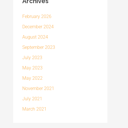
Archives
February 2026
December 2024
August 2024
September 2023
July 2023
May 2023
May 2022
November 2021
July 2021
March 2021