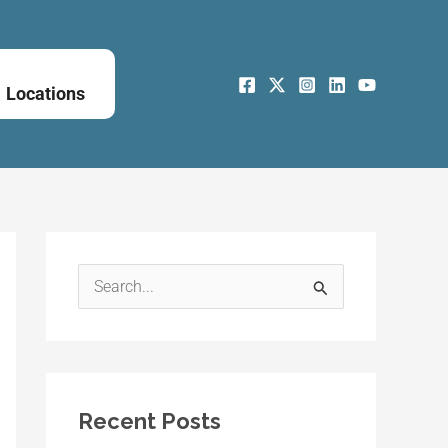
Locations
S
e
a
r
Recent Posts
c