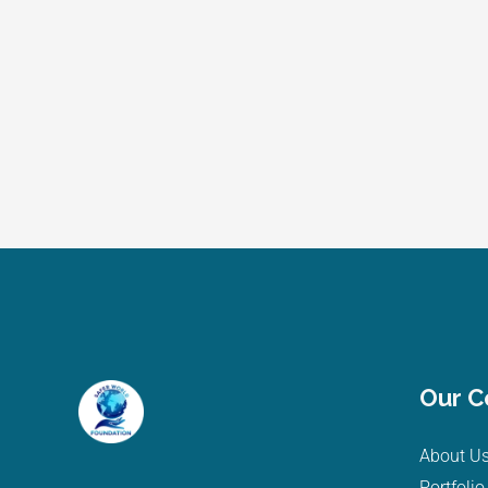
Our 
About U
Portfolio