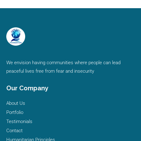
We envision having communities where people can lead
peaceful lives free from fear and insecurity
Our Company
About Us
Portfolio
Testimonials
Contact
Humanitarian Principles