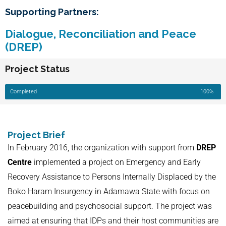
Supporting Partners:
Dialogue, Reconciliation and Peace
(DREP)
Project Status
Completed
100%
Project Brief
In February 2016, the organization with support from
DREP
Centre
implemented a project on Emergency and Early
Recovery Assistance to Persons Internally Displaced by the
Boko Haram Insurgency in Adamawa State with focus on
peacebuilding and psychosocial support. The project was
aimed at ensuring that IDPs and their host communities are