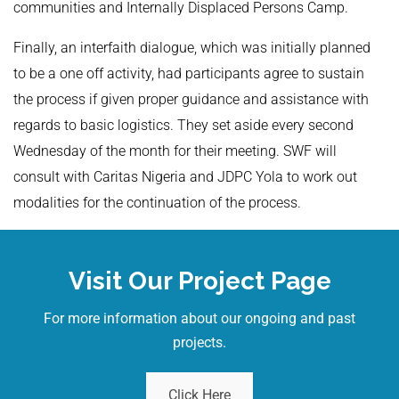
communities and Internally Displaced Persons Camp.
Finally, an interfaith dialogue, which was initially planned
to be a one off activity, had participants agree to sustain
the process if given proper guidance and assistance with
regards to basic logistics. They set aside every second
Wednesday of the month for their meeting. SWF will
consult with Caritas Nigeria and JDPC Yola to work out
modalities for the continuation of the process.
Visit Our Project Page
For more information about our ongoing and past
projects.
Click Here