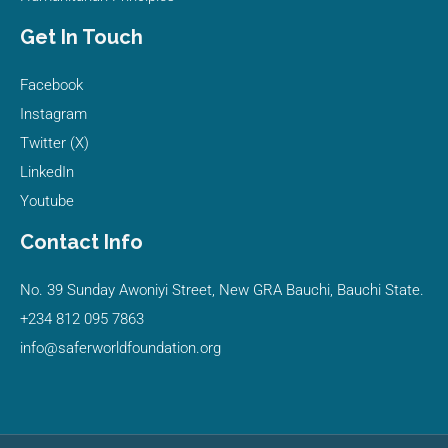
Get In Touch
Facebook
Instagram
Twitter (X)
LinkedIn
Youtube
Contact Info
No. 39 Sunday Awoniyi Street, New GRA Bauchi, Bauchi State.
+234 812 095 7863
info@saferworldfoundation.org