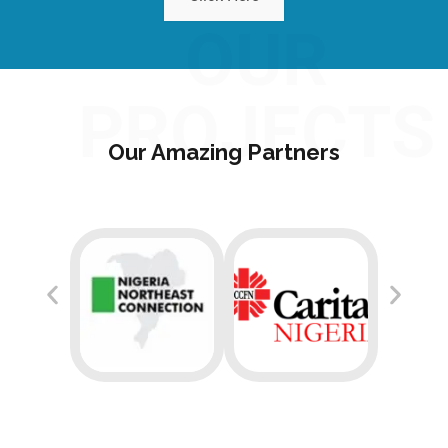
OUR
PROJECTS
Our Amazing Partners