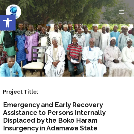
Skip
Main
to
Open toolbar
Men
content
Project Title:
Emergency and Early Recovery
Assistance to Persons Internally
Displaced by the Boko Haram
Insurgency in Adamawa State