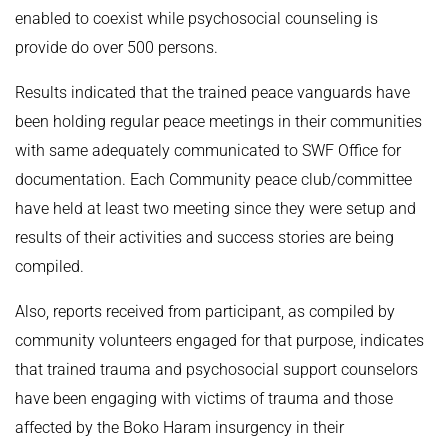
enabled to coexist while psychosocial counseling is
provide do over 500 persons.
Results indicated that the trained peace vanguards have
been holding regular peace meetings in their communities
with same adequately communicated to SWF Office for
documentation. Each Community peace club/committee
have held at least two meeting since they were setup and
results of their activities and success stories are being
compiled.
Also, reports received from participant, as compiled by
community volunteers engaged for that purpose, indicates
that trained trauma and psychosocial support counselors
have been engaging with victims of trauma and those
affected by the Boko Haram insurgency in their