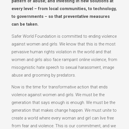
pattern of abuse; and investing in new solutions at
every level – from local communities, to technology,
to governments – so that preventative measures
can be taken.
Safer World Foundation is committed to ending violence
against women and girls. We know that this is the most
pervasive human rights violation in the world and that
women and girls also face rampant online violence, from
misogynistic hate speech to sexual harassment, image
abuse and grooming by predators.
Now is the time for transformative action that ends
violence against women and girls. We must be the
generation that says enough is enough. We must be the
generation that makes change happen. We must unite to
create a world where every woman and girl can live free
from fear and violence. This is our commitment, and we