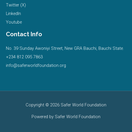
Twitter (X)
LinkedIn
Youtube
Contact Info
No. 39 Sunday Awoniyi Street, New GRA Bauchi, Bauchi State.
+234 812 095 7863
info@saferworldfoundation.org
Copyright © 2026 Safer World Foundation
Powered by Safer World Foundation