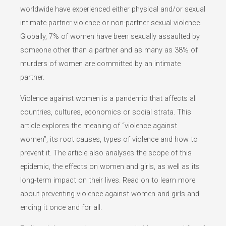
worldwide have experienced either physical and/or sexual
intimate partner violence or non-partner sexual violence.
Globally, 7% of women have been sexually assaulted by
someone other than a partner and as many as 38% of
murders of women are committed by an intimate
partner.
Violence against women is a pandemic that affects all
countries, cultures, economics or social strata. This
article explores the meaning of “violence against
women”, its root causes, types of violence and how to
prevent it. The article also analyses the scope of this
epidemic, the effects on women and girls, as well as its
long-term impact on their lives. Read on to learn more
about preventing violence against women and girls and
ending it once and for all.