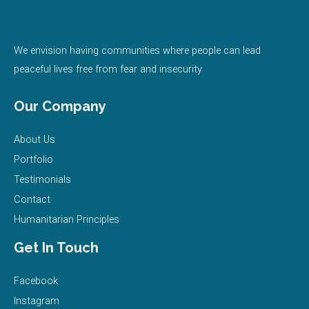
e
t
t
t
k
b
t
u
a
e
We envision having communities where people can lead
peaceful lives free from fear and insecurity
o
e
b
g
d
Our Company
o
r
e
r
i
About Us
k
a
n
Portfolio
m
Testimonials
Contact
Humanitarian Principles
Get In Touch
Facebook
Instagram