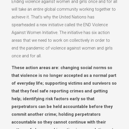
Ending violence against women and girls once and for all
will take an entire global community working together to
achieve it. That’s why the United Nations has
spearheaded a new initiative called the END Violence
Against Women Initiative. The initiative has six action
areas that we need to work on collectively in order to
end the pandemic of violence against women and girls
once and for all.
These action areas are: changing social norms so
that violence is no longer accepted as a normal part
of everyday life; supporting victims and survivors so
that they feel safe reporting crimes and getting
help; identifying risk factors early so that
perpetrators can be held accountable before they
commit another crime; holding perpetrators
accountable so they cannot continue with their