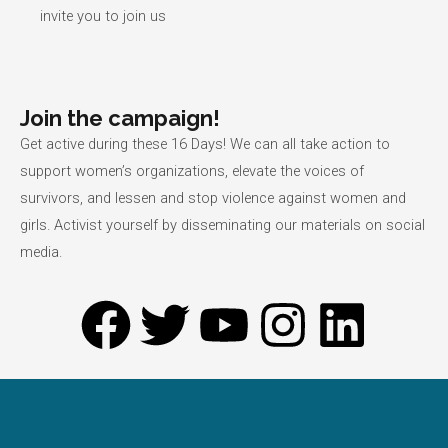
invite you to join us
Join the campaign!
Get active during these 16 Days! We can all take action to
support women’s organizations, elevate the voices of
survivors, and lessen and stop violence against women and
girls. Activist yourself by disseminating our materials on social
media.
F
T
Y
I
L
a
w
o
n
i
c
i
u
s
n