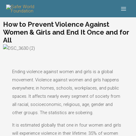
Skip
Main
to
Men
content
How to Prevent Violence Against
Women & Girls and End It Once and for
All
Ending violence against women and girls is a global
movement. Violence against women and girls happens
everywhere; in homes, schools, workplaces, and public
spaces. It affects nearly every segment of society from
all racial, socioeconomic, religious, age, gender and
other groups. The statistics are sobering.
It is estimated globally that one in four women and girls
will experience violence in their lifetime. 35% of women