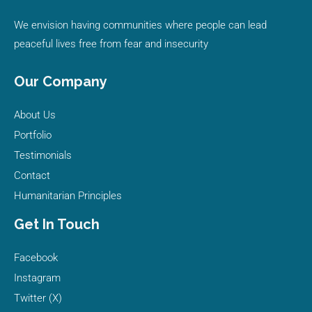
We envision having communities where people can lead
peaceful lives free from fear and insecurity
Our Company
About Us
Portfolio
Testimonials
Contact
Humanitarian Principles
Get In Touch
Facebook
Instagram
Twitter (X)