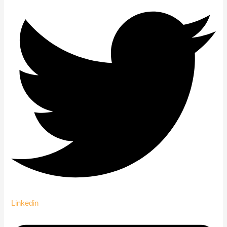
Linkedin