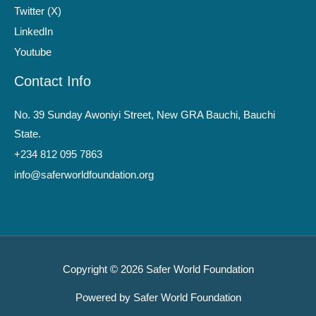
Twitter (X)
LinkedIn
Youtube
Contact Info
No. 39 Sunday Awoniyi Street, New GRA Bauchi, Bauchi
State.
+234 812 095 7863
info@saferworldfoundation.org
Copyright © 2026 Safer World Foundation
Powered by Safer World Foundation