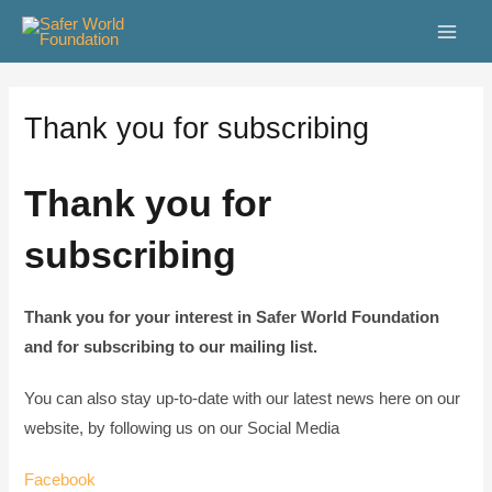
Skip
Main
to
Men
content
Thank you for subscribing
Thank you for
subscribing
Thank you for your interest in Safer World Foundation
and for subscribing to our mailing list.
You can also stay up-to-date with our latest news here on our
website, by following us on our Social Media
Facebook