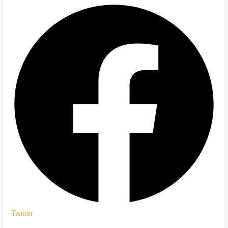
Twitter