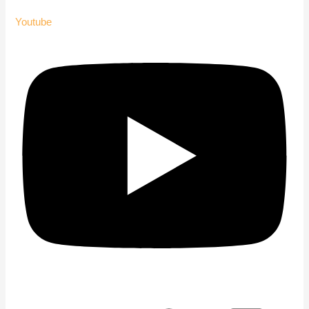
Youtube