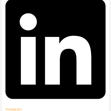
Instagram