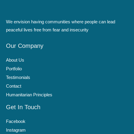
We envision having communities where people can lead
peaceful lives free from fear and insecurity
Our Company
About Us
Portfolio
Testimonials
Contact
Humanitarian Principles
Get In Touch
Facebook
Instagram