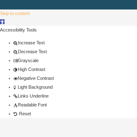
Skip to content
Open toolbar
Accessibility Tools
Increase Text
Decrease Text
Grayscale
High Contrast
Negative Contrast
Light Background
Links Underline
Readable Font
Reset