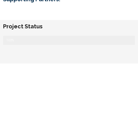
Project Status
Completed
100%