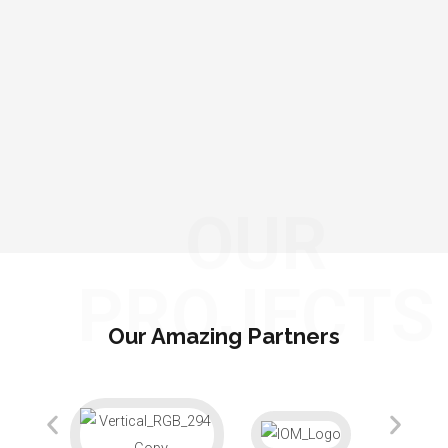
OUR
PROJECTS
Our Amazing Partners