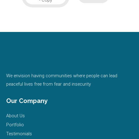
We envision having communities where people can lead
peaceful lives free from fear and insecurity
Our Company
About Us
Portfolio
Testimonials