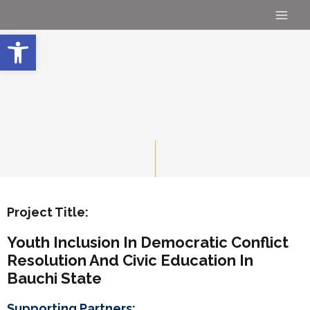
Skip
Main
to
Open toolbar
Men
content
Project Title:
Youth Inclusion In Democratic Conflict
Resolution And Civic Education In
Bauchi State
Supporting Partners: