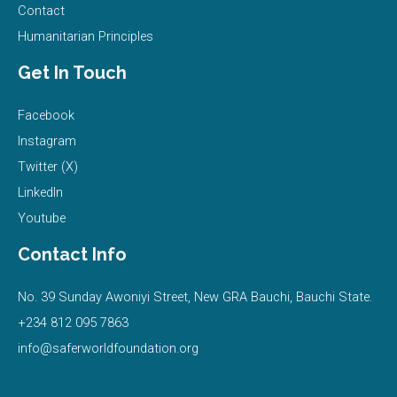
Contact
Humanitarian Principles
Get In Touch
Facebook
Instagram
Twitter (X)
LinkedIn
Youtube
Contact Info
No. 39 Sunday Awoniyi Street, New GRA Bauchi, Bauchi State.
+234 812 095 7863
info@saferworldfoundation.org